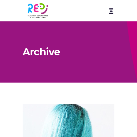
Archive