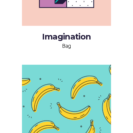
Imagination
Bag