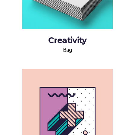
Creativity
Bag