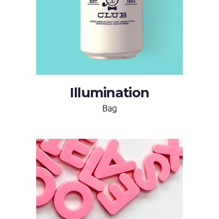
Illumination
Bag