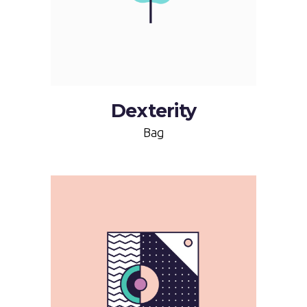
Dexterity
Bag