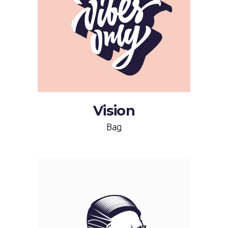
Vision
Bag