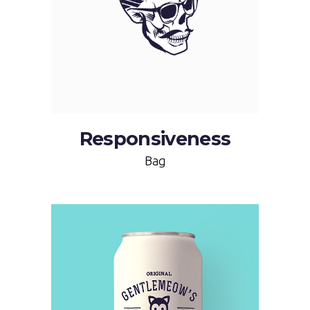
Responsiveness
Bag