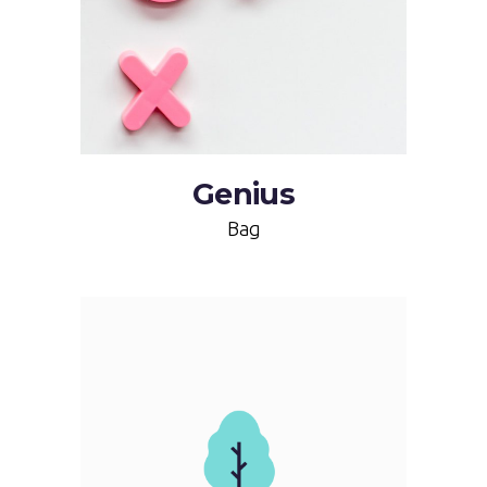
Genius
Bag