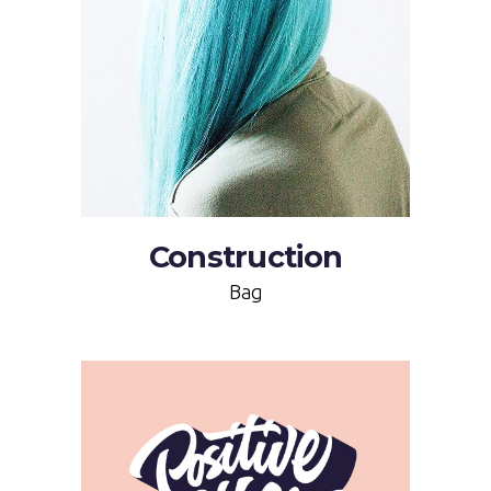
Construction
Bag