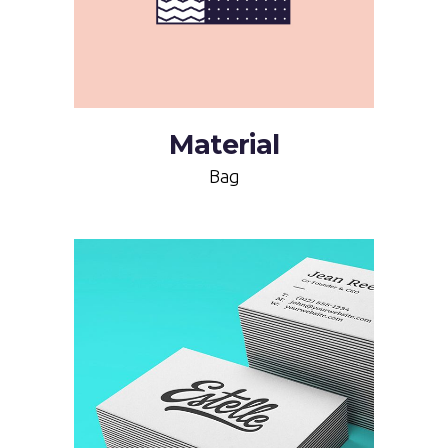
Material
Bag