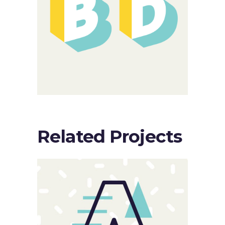
Related Projects
Sloppy