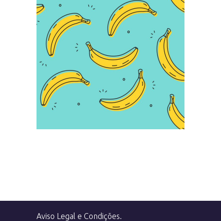
Infographic
Aviso Legal e Condições
.