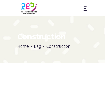
Construction
Home
-
Bag
-
Construction