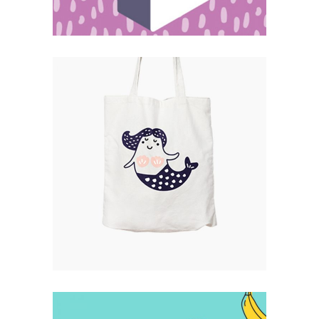
Catalogue