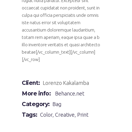
fugiat nulla pariatur. Excepteur sint
occaecat cupidatat non proident, sunt in
culpa qui officia perspiciatis unde omnis
iste natus error sit voluptatem
accusantium doloremque laudantium,
totam rem aperiam, eaque ipsa quae a b
illo inventore veritatis et quasi architecto
beatae[/vc_column_text][/vc_column]
[/vc_row]
Client:
Lorenzo Kakalamba
More info:
Behance.net
Category:
Bag
Tags:
Color
,
Creative
,
Print