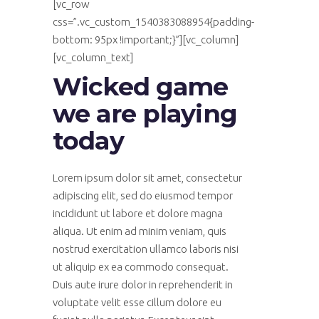
[vc_row
css=”.vc_custom_1540383088954{padding-
bottom: 95px !important;}”][vc_column]
[vc_column_text]
Wicked game
we are playing
today
Lorem ipsum dolor sit amet, consectetur
adipiscing elit, sed do eiusmod tempor
incididunt ut labore et dolore magna
aliqua. Ut enim ad minim veniam, quis
nostrud exercitation ullamco laboris nisi
ut aliquip ex ea commodo consequat.
Duis aute irure dolor in reprehenderit in
voluptate velit esse cillum dolore eu