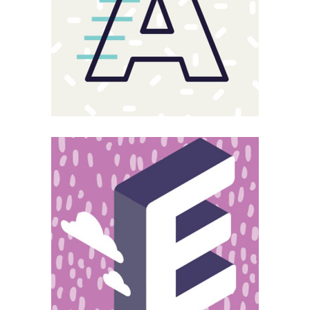
Magnitude