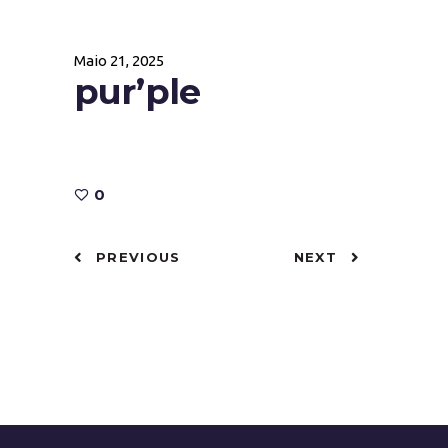
Maio 21, 2025
pur’ple
0
PREVIOUS
NEXT