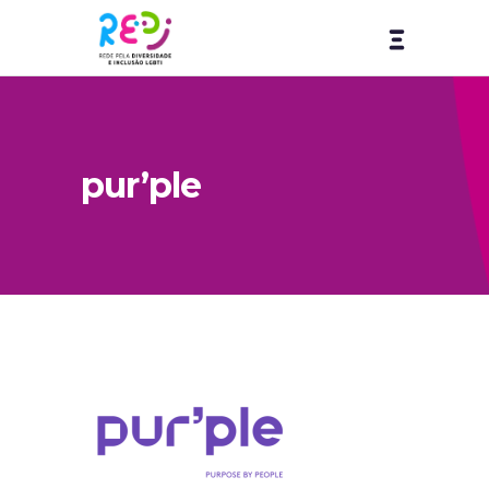
pur’ple