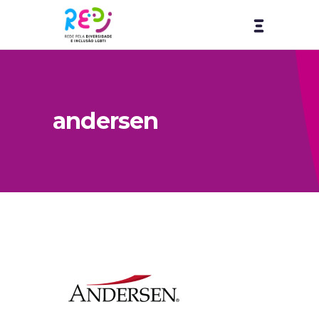
andersen