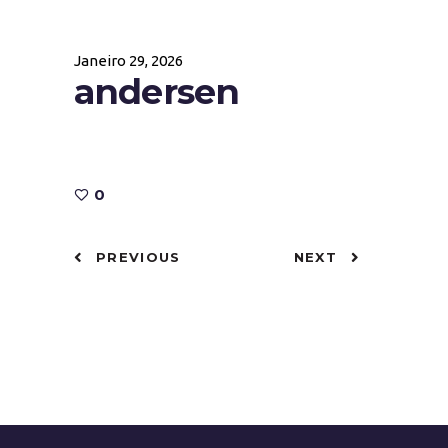
Janeiro 29, 2026
andersen
0
PREVIOUS
NEXT