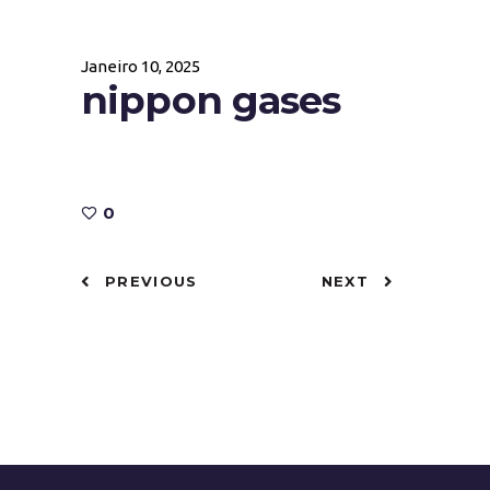
Janeiro 10, 2025
nippon gases
0
PREVIOUS
NEXT