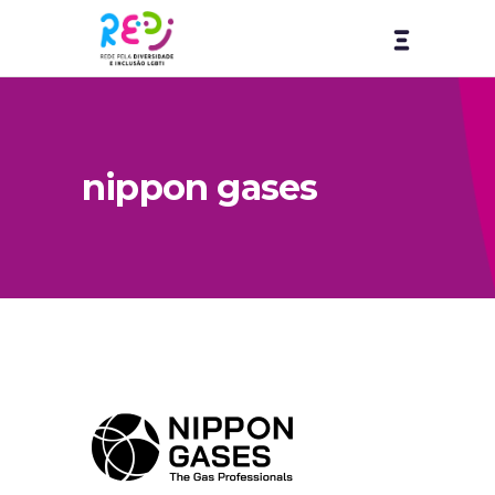
nippon gases