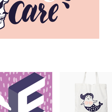
Magnitude
Catalogue