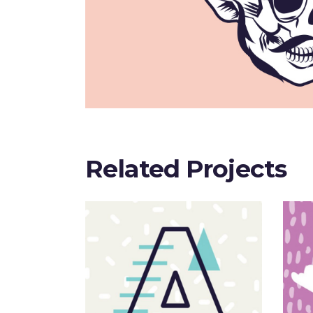
Related Projects
Sloppy