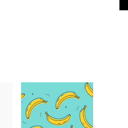
Infographic