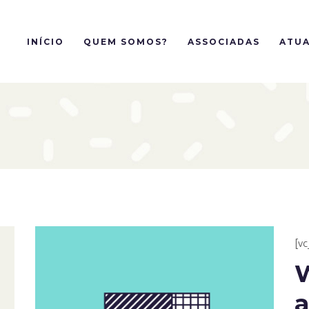
INÍCIO
QUEM SOMOS?
ASSOCIADAS
ATUA
[v
a