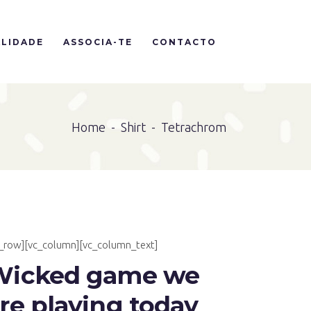
LIDADE
ASSOCIA-TE
CONTACTO
Home
-
Shirt
-
Tetrachrom
c_row][vc_column][vc_column_text]
Wicked game we
re playing today