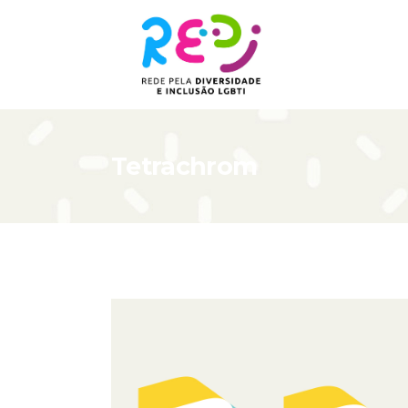
Tetrachrom