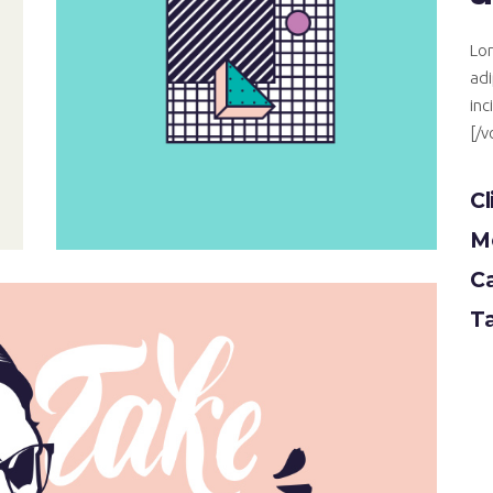
Lor
adi
inc
[/
Cl
Mo
C
T