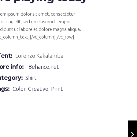
em ipsum dolor sit amet, consectetur
piscing elit, sed do eiusmod tempor
ididunt ut labore et dolore magna aliqua.
vc_column_text][/vc_column][/vc_row]
ient:
Lorenzo Kakalamba
re info:
Behance.net
ategory:
Shirt
ags:
Color
,
Creative
,
Print