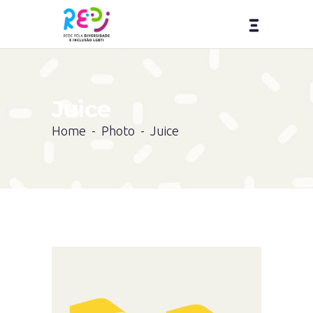
Juice
Home
-
Photo
-
Juice