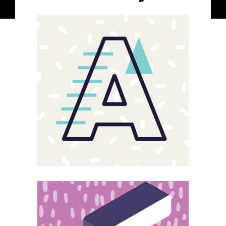
Sloppy