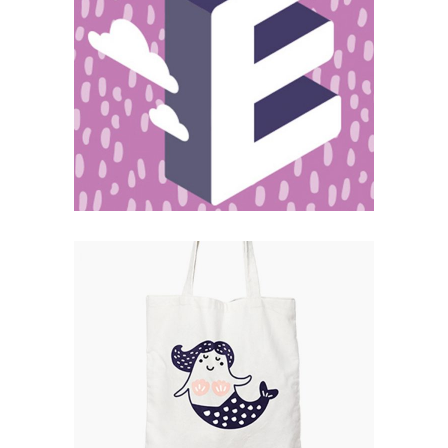
Magnitude
Catalogue