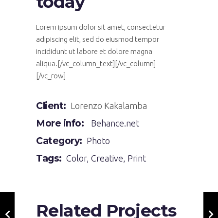
today
Lorem ipsum dolor sit amet, consectetur
adipiscing elit, sed do eiusmod tempor
incididunt ut labore et dolore magna
aliqua.[/vc_column_text][/vc_column]
[/vc_row]
Client:
Lorenzo Kakalamba
More info:
Behance.net
Category:
Photo
Tags:
Color
,
Creative
,
Print
Related Projects