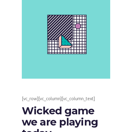
[vc_row][vc_column][vc_column_text]
Wicked game
we are playing