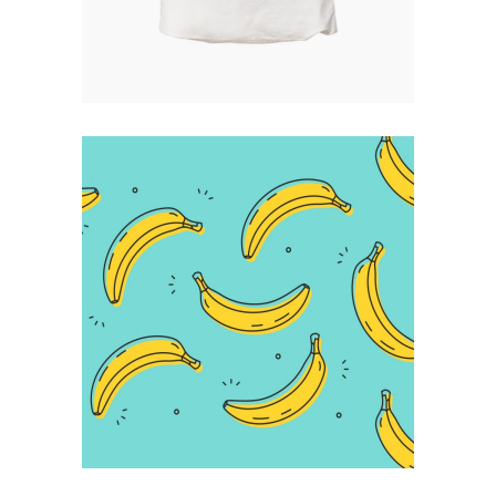
Infographic