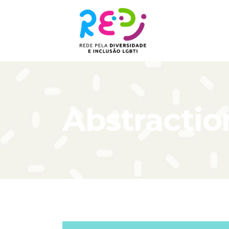
Abstractio