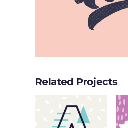
Related Projects
Sloppy