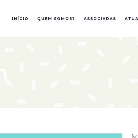
INÍCIO
QUEM SOMOS?
ASSOCIADAS
ATUA
n
[v