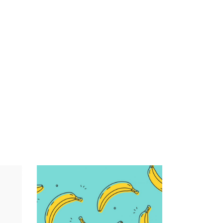
Infographic