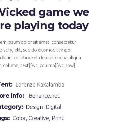
Wicked game we
re playing today
em ipsum dolor sit amet, consectetur
piscing elit, sed do eiusmod tempor
ididunt ut labore et dolore magna aliqua.
vc_column_text][/vc_column][/vc_row]
ient:
Lorenzo Kakalamba
re info:
Behance.net
ategory:
Design
Digital
ags:
Color
,
Creative
,
Print