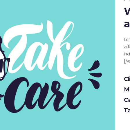
a
Lor
adi
inc
[/
Cl
Mo
C
T