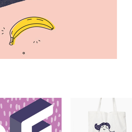
Magnitude
Catalogue