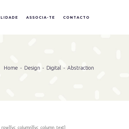
LIDADE
ASSOCIA-TE
CONTACTO
Home
-
Design
-
Digital
-
Abstraction
c_row][vc_column][vc_column_text]