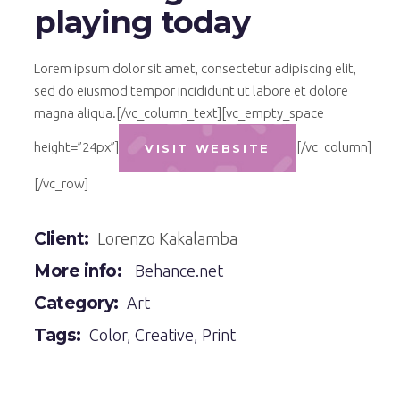
playing today
Lorem ipsum dolor sit amet, consectetur adipiscing elit,
sed do eiusmod tempor incididunt ut labore et dolore
magna aliqua.[/vc_column_text][vc_empty_space
height=”24px”]
[/vc_column]
VISIT WEBSITE
[/vc_row]
Client:
Lorenzo Kakalamba
More info:
Behance.net
Category:
Art
Tags:
Color
,
Creative
,
Print