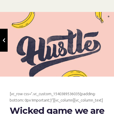
[vc_row css=”.vc_custom_1540389536035{padding-
bottom: 0px !important;}”][vc_column][vc_column_text]
Wicked game we are